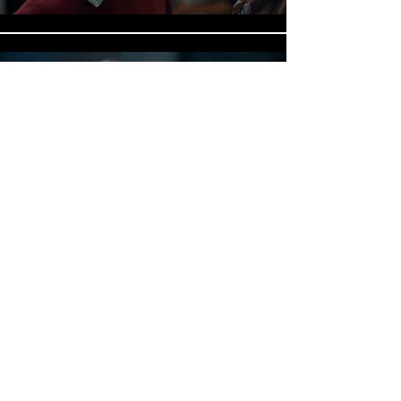
RESIGNED PATIENT - DRAMA
Play Video
SARAH CARSON OFFICIAL
ACTOR | STORYTELLER | SAG • AFTRA
© 2026 Sarah Carson. All Rights Reserved.
Web Design by
Carol Todd Media.