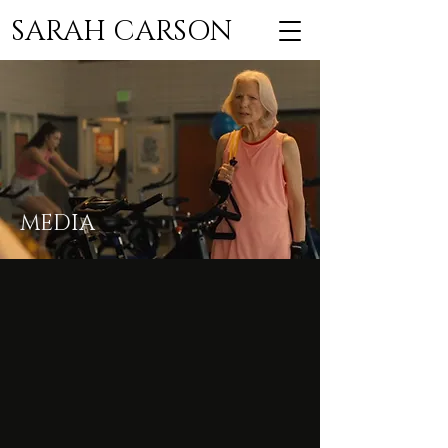
SARAH CARSON
MEDIA