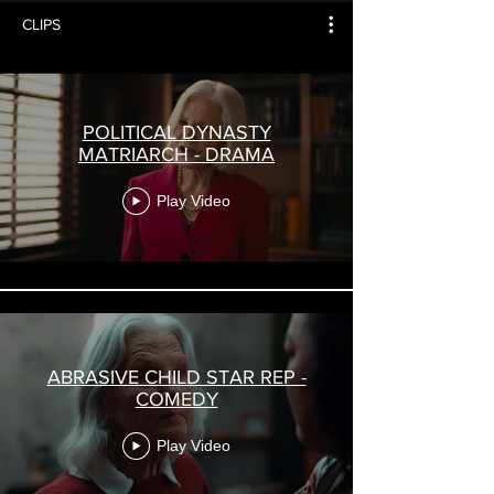
CLIPS
POLITICAL DYNASTY
MATRIARCH - DRAMA
Play Video
ABRASIVE CHILD STAR REP -
COMEDY
Play Video